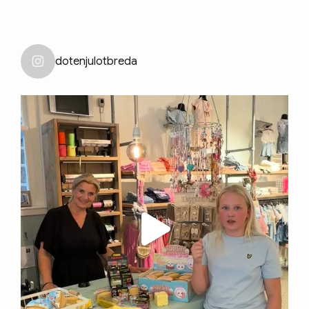
dotenjulotbreda