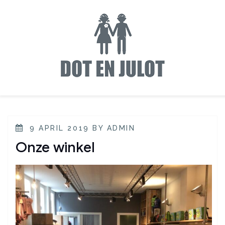
9 APRIL 2019
BY
ADMIN
Onze winkel