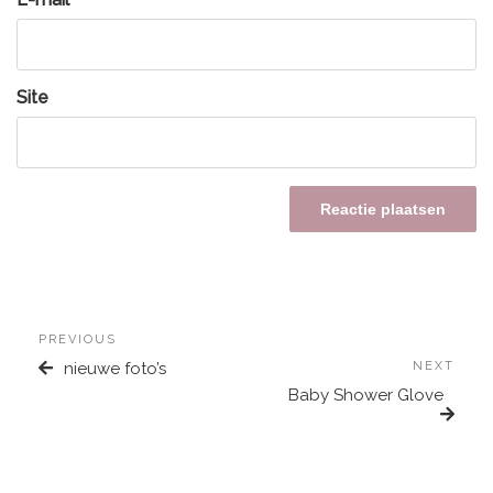
Site
PREVIOUS
nieuwe foto’s
NEXT
Baby Shower Glove